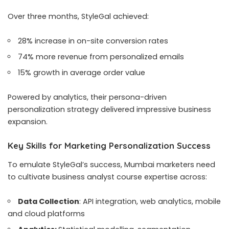
Over three months, StyleGal achieved:
28% increase in on-site conversion rates
74% more revenue from personalized emails
15% growth in average order value
Powered by analytics, their persona-driven
personalization strategy delivered impressive business
expansion.
Key Skills for Marketing Personalization Success
To emulate StyleGal’s success, Mumbai marketers need
to cultivate business analyst course expertise across:
Data Collection
: API integration, web analytics, mobile
and cloud platforms