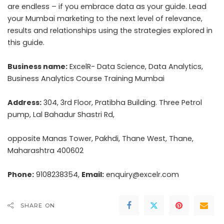
are endless – if you embrace data as your guide. Lead
your Mumbai marketing to the next level of relevance,
results and relationships using the strategies explored in
this guide.
Business name:
ExcelR- Data Science, Data Analytics,
Business Analytics Course Training Mumbai
Address:
304, 3rd Floor, Pratibha Building. Three Petrol
pump, Lal Bahadur Shastri Rd,
opposite Manas Tower, Pakhdi, Thane West, Thane,
Maharashtra 400602
Phone:
9108238354,
Email:
enquiry@excelr.com
SHARE ON