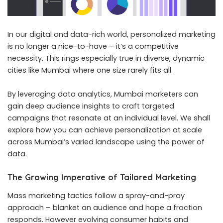
In our digital and data-rich world, personalized marketing
is no longer a nice-to-have – it’s a competitive
necessity. This rings especially true in diverse, dynamic
cities like Mumbai where one size rarely fits all.
By leveraging data analytics, Mumbai marketers can
gain deep audience insights to craft targeted
campaigns that resonate at an individual level. We shall
explore how you can achieve personalization at scale
across Mumbai’s varied landscape using the power of
data.
The Growing Imperative of Tailored Marketing
Mass marketing tactics follow a spray-and-pray
approach – blanket an audience and hope a fraction
responds. However evolving consumer habits and