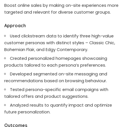
Boost online sales by making on-site experiences more
targeted and relevant for diverse customer groups.
Approach
Used clickstream data to identify three high-value
customer personas with distinct styles – Classic Chic,
Bohemian Flair, and Edgy Contemporary.
Created personalized homepages showcasing
products tailored to each persona’s preferences.
Developed segmented on-site messaging and
recommendations based on browsing behaviour.
Tested persona-specific email campaigns with
tailored offers and product suggestions.
Analyzed results to quantify impact and optimize
future personalization.
Outcomes