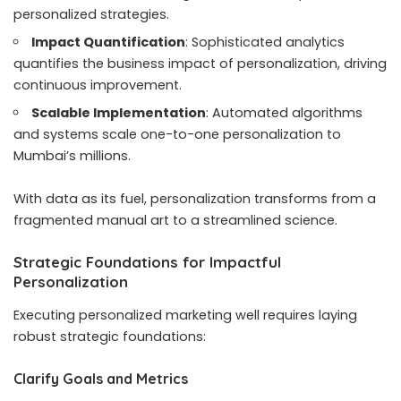
personalized strategies.
Impact Quantification
: Sophisticated analytics
quantifies the business impact of personalization, driving
continuous improvement.
Scalable Implementation
: Automated algorithms
and systems scale one-to-one personalization to
Mumbai’s millions.
With data as its fuel, personalization transforms from a
fragmented manual art to a streamlined science.
Strategic Foundations for Impactful
Personalization
Executing personalized marketing well requires laying
robust strategic foundations:
Clarify Goals and Metrics