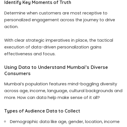
Identify Key Moments of Truth
Determine when customers are most receptive to
personalized engagement across the journey to drive
action.
With clear strategic imperatives in place, the tactical
execution of data-driven personalization gains
effectiveness and focus.
Using Data to Understand Mumbai’s Diverse
Consumers
Mumbai’s population features mind-boggling diversity
across age, income, language, cultural backgrounds and
more. How can data help make sense of it all?
Types of Audience Data to Collect
Demographic data like age, gender, location, income