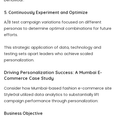
5. Continuously Experiment and Optimize
A/B test campaign variations focused on different
personas to determine optimal combinations for future
efforts.
This strategic application of data, technology and
testing sets apart leaders who achieve scaled
personalization.
Driving Personalization Success: A Mumbai E-
Commerce Case Study
Consider how Mumbai-based fashion e-commerce site
StyleGal utilized data analytics to substantially lift
campaign performance through personalization:
Business Objective