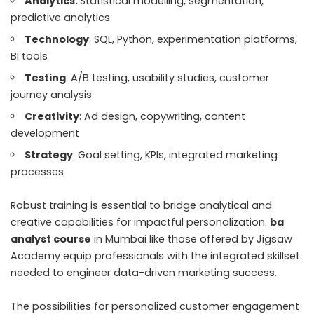
Analytics:
Statistical modelling, segmentation,
predictive analytics
Technology
: SQL, Python, experimentation platforms,
BI tools
Testing
: A/B testing, usability studies, customer
journey analysis
Creativity
: Ad design, copywriting, content
development
Strategy
: Goal setting, KPIs, integrated marketing
processes
Robust training is essential to bridge analytical and
creative capabilities for impactful personalization.
ba
analyst course
in Mumbai like those offered by Jigsaw
Academy equip professionals with the integrated skillset
needed to engineer data-driven marketing success.
The possibilities for personalized customer engagement