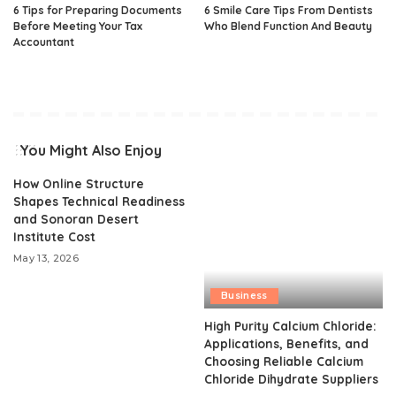
6 Tips for Preparing Documents
6 Smile Care Tips From Dentists
Before Meeting Your Tax
Who Blend Function And Beauty
Accountant
You Might Also Enjoy
How Online Structure
Shapes Technical Readiness
and Sonoran Desert
Institute Cost
May 13, 2026
Business
High Purity Calcium Chloride:
Applications, Benefits, and
Choosing Reliable Calcium
Chloride Dihydrate Suppliers