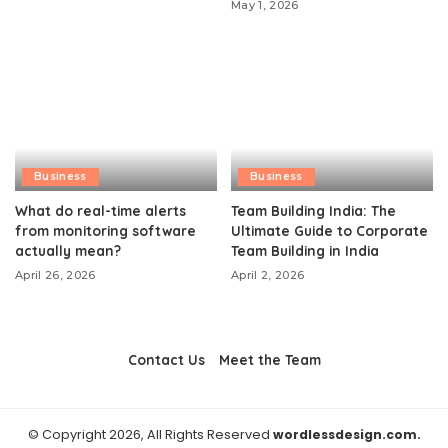
May 1, 2026
Business
Business
What do real-time alerts
Team Building India: The
from monitoring software
Ultimate Guide to Corporate
actually mean?
Team Building in India
April 26, 2026
April 2, 2026
Contact Us
Meet the Team
© Copyright 2026, All Rights Reserved
wordlessdesign.com.