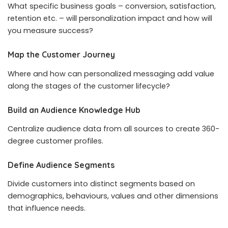
What specific business goals – conversion, satisfaction,
retention etc. – will personalization impact and how will
you measure success?
Map the Customer Journey
Where and how can personalized messaging add value
along the stages of the customer lifecycle?
Build an Audience Knowledge Hub
Centralize audience data from all sources to create 360-
degree customer profiles.
Define Audience Segments
Divide customers into distinct segments based on
demographics, behaviours, values and other dimensions
that influence needs.