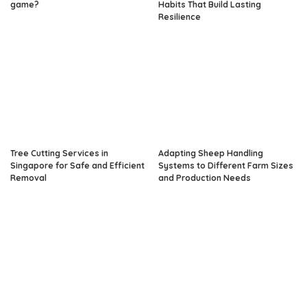
game?
Habits That Build Lasting
Resilience
Tree Cutting Services in
Adapting Sheep Handling
Singapore for Safe and Efficient
Systems to Different Farm Sizes
Removal
and Production Needs