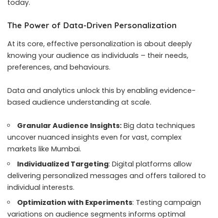
today.
The Power of Data-Driven Personalization
At its core, effective personalization is about deeply
knowing your audience as individuals – their needs,
preferences, and behaviours.
Data and analytics unlock this by enabling evidence-
based audience understanding at scale.
Granular Audience Insights:
Big data techniques
uncover nuanced insights even for vast, complex
markets like Mumbai.
Individualized Targeting
: Digital platforms allow
delivering personalized messages and offers tailored to
individual interests.
Optimization with Experiments
: Testing campaign
variations on audience segments informs optimal