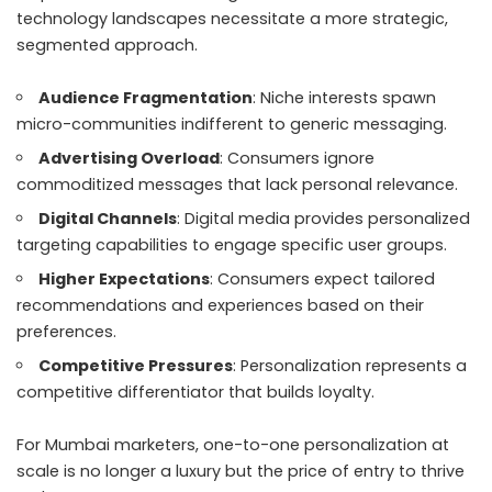
technology landscapes necessitate a more strategic,
segmented approach.
Audience Fragmentation
: Niche interests spawn
micro-communities indifferent to generic messaging.
Advertising Overload
: Consumers ignore
commoditized messages that lack personal relevance.
Digital Channels
: Digital media provides personalized
targeting capabilities to engage specific user groups.
Higher Expectations
: Consumers expect tailored
recommendations and experiences based on their
preferences.
Competitive Pressures
: Personalization represents a
competitive differentiator that builds loyalty.
For Mumbai marketers, one-to-one personalization at
scale is no longer a luxury but the price of entry to thrive