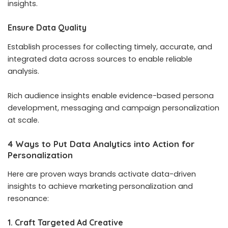
insights.
Ensure Data Quality
Establish processes for collecting timely, accurate, and
integrated data across sources to enable reliable
analysis.
Rich audience insights enable evidence-based persona
development, messaging and campaign personalization
at scale.
4 Ways to Put Data Analytics into Action for
Personalization
Here are proven ways brands activate data-driven
insights to achieve marketing personalization and
resonance:
1. Craft Targeted Ad Creative