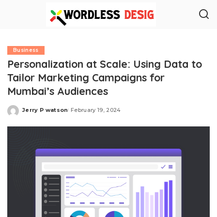
Business
Personalization at Scale: Using Data to
Tailor Marketing Campaigns for
Mumbai’s Audiences
Jerry P watson
February 19, 2024
Posted
by