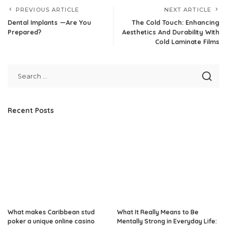
PREVIOUS ARTICLE
NEXT ARTICLE
Dental Implants —Are You
The Cold Touch: Enhancing
Prepared?
Aesthetics And Durability With
Cold Laminate Films
Recent Posts
What makes Caribbean stud
What It Really Means to Be
poker a unique online casino
Mentally Strong in Everyday Life: