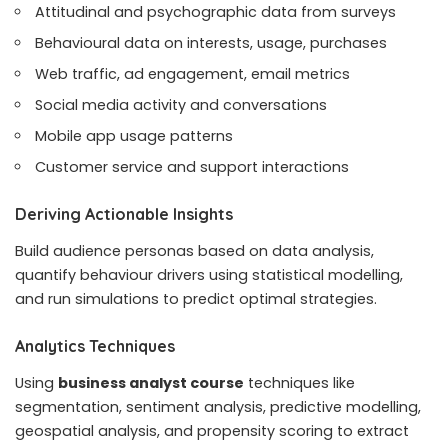
Attitudinal and psychographic data from surveys
Behavioural data on interests, usage, purchases
Web traffic, ad engagement, email metrics
Social media activity and conversations
Mobile app usage patterns
Customer service and support interactions
Deriving Actionable Insights
Build audience personas based on data analysis,
quantify behaviour drivers using statistical modelling,
and run simulations to predict optimal strategies.
Analytics Techniques
Using
business analyst course
techniques like
segmentation, sentiment analysis, predictive modelling,
geospatial analysis, and propensity scoring to extract