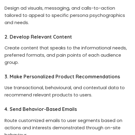
Design ad visuals, messaging, and calls-to-action
tailored to appeal to specific persona psychographics
and needs.
2. Develop Relevant Content
Create content that speaks to the informational needs,
preferred formats, and pain points of each audience
group.
3. Make Personalized Product Recommendations
Use transactional, behavioural, and contextual data to
recommend relevant products to users.
4. Send Behavior-Based Emails
Route customized emails to user segments based on
actions and interests demonstrated through on-site
behaviour.