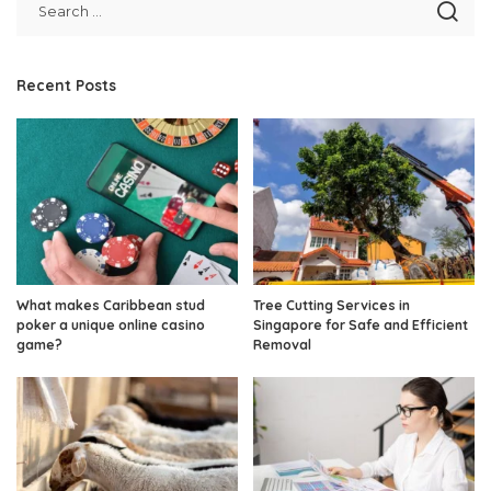
Recent Posts
What makes Caribbean stud
Tree Cutting Services in
poker a unique online casino
Singapore for Safe and Efficient
game?
Removal