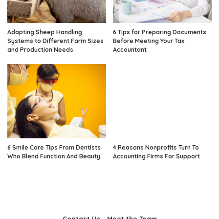
Adapting Sheep Handling
6 Tips for Preparing Documents
Systems to Different Farm Sizes
Before Meeting Your Tax
and Production Needs
Accountant
6 Smile Care Tips From Dentists
4 Reasons Nonprofits Turn To
Who Blend Function And Beauty
Accounting Firms For Support
Contact Us
Meet the Team