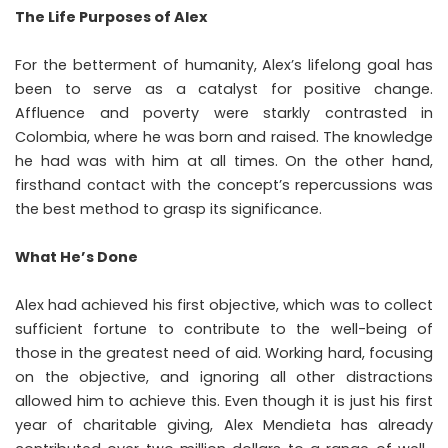
The Life Purposes of Alex
For the betterment of humanity, Alex’s lifelong goal has
been to serve as a catalyst for positive change.
Affluence and poverty were starkly contrasted in
Colombia, where he was born and raised. The knowledge
he had was with him at all times. On the other hand,
firsthand contact with the concept’s repercussions was
the best method to grasp its significance.
What He’s Done
Alex had achieved his first objective, which was to collect
sufficient fortune to contribute to the well-being of
those in the greatest need of aid. Working hard, focusing
on the objective, and ignoring all other distractions
allowed him to achieve this. Even though it is just his first
year of charitable giving, Alex Mendieta has already