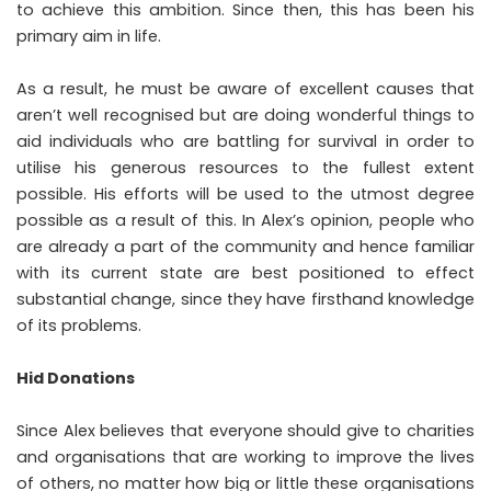
to achieve this ambition. Since then, this has been his
primary aim in life.
As a result, he must be aware of excellent causes that
aren’t well recognised but are doing wonderful things to
aid individuals who are battling for survival in order to
utilise his generous resources to the fullest extent
possible. His efforts will be used to the utmost degree
possible as a result of this. In Alex’s opinion, people who
are already a part of the community and hence familiar
with its current state are best positioned to effect
substantial change, since they have firsthand knowledge
of its problems.
Hid Donations
Since Alex believes that everyone should give to charities
and organisations that are working to improve the lives
of others, no matter how big or little these organisations