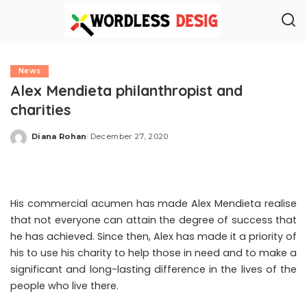
News
Alex Mendieta philanthropist and
charities
Diana Rohan
December 27, 2020
Posted
by
His commercial acumen has made Alex Mendieta realise
that not everyone can attain the degree of success that
he has achieved. Since then, Alex has made it a priority of
his to use his charity to help those in need and to make a
significant and long-lasting difference in the lives of the
people who live there.