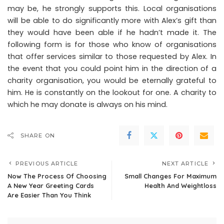
may be, he strongly supports this. Local organisations
will be able to do significantly more with Alex’s gift than
they would have been able if he hadn’t made it. The
following form is for those who know of organisations
that offer services similar to those requested by Alex. In
the event that you could point him in the direction of a
charity organisation, you would be eternally grateful to
him. He is constantly on the lookout for one. A charity to
which he may donate is always on his mind.
SHARE ON
PREVIOUS ARTICLE
NEXT ARTICLE
Now The Process Of Choosing
Small Changes For Maximum
A New Year Greeting Cards
Health And Weightloss
Are Easier Than You Think