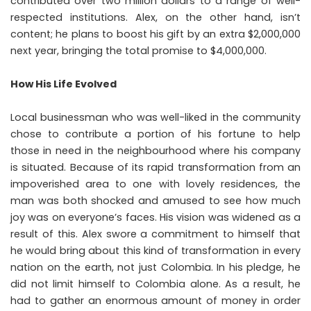
contributed over two million dollars to a range of well-
respected institutions. Alex, on the other hand, isn’t
content; he plans to boost his gift by an extra $2,000,000
next year, bringing the total promise to $4,000,000.
How His Life Evolved
Local businessman who was well-liked in the community
chose to contribute a portion of his fortune to help
those in need in the neighbourhood where his company
is situated. Because of its rapid transformation from an
impoverished area to one with lovely residences, the
man was both shocked and amused to see how much
joy was on everyone’s faces. His vision was widened as a
result of this. Alex swore a commitment to himself that
he would bring about this kind of transformation in every
nation on the earth, not just Colombia. In his pledge, he
did not limit himself to Colombia alone. As a result, he
had to gather an enormous amount of money in order