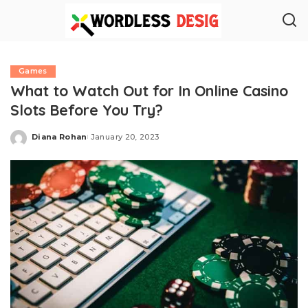
Games
What to Watch Out for In Online Casino
Slots Before You Try?
Diana Rohan
January 20, 2023
Posted
by