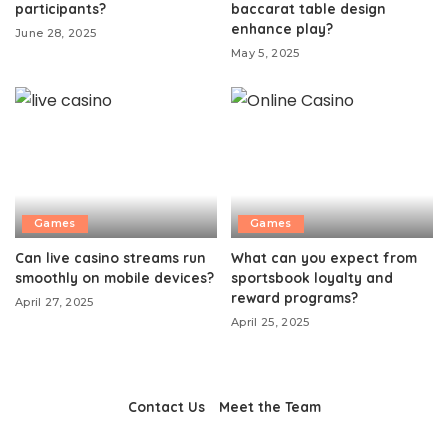
participants?
baccarat table design
enhance play?
June 28, 2025
May 5, 2025
Games
Games
Can live casino streams run
What can you expect from
smoothly on mobile devices?
sportsbook loyalty and
reward programs?
April 27, 2025
April 25, 2025
Contact Us
Meet the Team