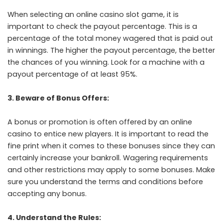
When selecting an online casino slot game, it is
important to check the payout percentage. This is a
percentage of the total money wagered that is paid out
in winnings. The higher the payout percentage, the better
the chances of you winning. Look for a machine with a
payout percentage of at least 95%.
3. Beware of Bonus Offers:
A bonus or promotion is often offered by an online
casino to entice new players. It is important to read the
fine print when it comes to these bonuses since they can
certainly increase your bankroll. Wagering requirements
and other restrictions may apply to some bonuses. Make
sure you understand the terms and conditions before
accepting any bonus.
4. Understand the Rules: