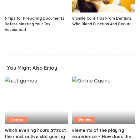
6 Tips for Preparing Documents
6 Smile Care Tips From Dentists
Before Meeting Your Tax
Who Blend Function And Beauty
Accountant
You Might Also Enjoy
Games
Games
Which evening hours attract
Elements of the playing
the most active slot gaming
experience – How does the