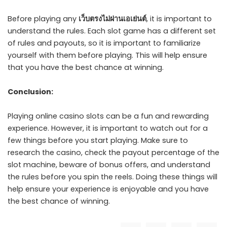
Before playing any
เว็บตรงไม่ผ่านเอเย่นต์
, it is important to
understand the rules. Each slot game has a different set
of rules and payouts, so it is important to familiarize
yourself with them before playing. This will help ensure
that you have the best chance at winning.
Conclusion:
Playing online casino slots can be a fun and rewarding
experience. However, it is important to watch out for a
few things before you start playing. Make sure to
research the casino, check the payout percentage of the
slot machine, beware of bonus offers, and understand
the rules before you spin the reels. Doing these things will
help ensure your experience is enjoyable and you have
the best chance of winning.