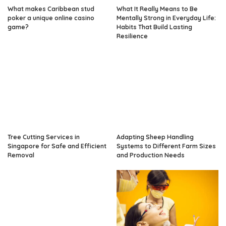
What makes Caribbean stud
What It Really Means to Be
poker a unique online casino
Mentally Strong in Everyday Life:
game?
Habits That Build Lasting
Resilience
Tree Cutting Services in
Adapting Sheep Handling
Singapore for Safe and Efficient
Systems to Different Farm Sizes
Removal
and Production Needs