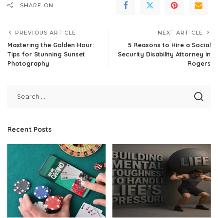
SHARE ON
PREVIOUS ARTICLE
NEXT ARTICLE
Mastering the Golden Hour:
5 Reasons to Hire a Social
Tips for Stunning Sunset
Security Disability Attorney in
Photography
Rogers
Recent Posts