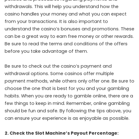
withdrawals. This will help you understand how the
casino handles your money and what you can expect
from your transactions. It is also important to
understand the casino’s bonuses and promotions. These
can be a great way to earn free money or other rewards.
Be sure to read the terms and conditions of the offers
before you take advantage of them.
Be sure to check out the casino’s payment and
withdrawal options. Some casinos offer multiple
payment methods, while others only offer one. Be sure to
choose the one that is best for you and your gambling
habits. When you are ready to gamble online, there are a
few things to keep in mind. Remember, online gambling
should be fun and safe. By following the tips above, you
can ensure your experience is as enjoyable as possible.
2. Check the Slot Machine’s Payout Percentage: