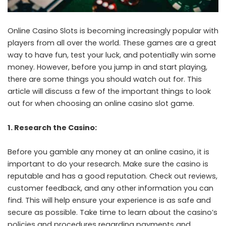
Online Casino Slots is becoming increasingly popular with
players from all over the world. These games are a great
way to have fun, test your luck, and potentially win some
money. However, before you jump in and start playing,
there are some things you should watch out for. This
article will discuss a few of the important things to look
out for when choosing an online casino slot game.
1. Research the Casino:
Before you gamble any money at an online casino, it is
important to do your research. Make sure the casino is
reputable and has a good reputation. Check out reviews,
customer feedback, and any other information you can
find. This will help ensure your experience is as safe and
secure as possible. Take time to learn about the casino’s
policies and procedures regarding payments and