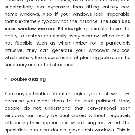
substantially less expensive than fitting entirely new
home windows. Also, if your windows look irreparable,
that’s extremely typically not the instance. The
sash and
case window makers Edinburgh
specialists have the
ability to restore practically every window. When that is
not feasible, such as when timber rot is particularly
intrusive, they can generate your windows’ replicas,
which satisfy the requirements of planning policies in the
sanctuary and noted structures.
Double Glazing
You may be thinking about changing your sash windows
because you want them to be dual polished. Many
people do not understand that conventional sash
windows can really be dual glazed without negatively
influencing their appearance when being recovered. The
specialists can also double-glaze sash windows. This is