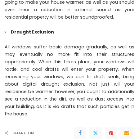
going to make your house warmer, as well as you should
even hear a reduction in external sound as your
residential property will be better soundproofed.
Draught Exclusion
All windows suffer basic damage gradually, as well as
may eventually no more fit into their structures
appropriately. When this takes place, your windows will
rattle, and cool drafts will enter your property. When
recovering your windows, we can fit draft seals, bring
about digital draught exclusion. Not just will your
residence be warmer; however, you ought to additionally
see a reduction in the dirt, as well as dust access into
your building, as it is via drafts that such particles get in
the house.
SHARE ON