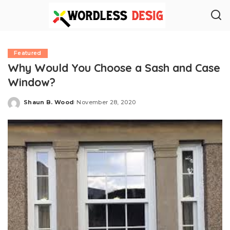
Featured
Why Would You Choose a Sash and Case
Window?
Shaun B. Wood
November 28, 2020
Posted
by