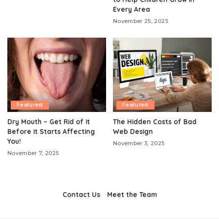
Every Area
November 25, 2025
Featured
Featured
Dry Mouth – Get Rid of it
The Hidden Costs of Bad
Before it Starts Affecting
Web Design
You!
November 3, 2025
November 7, 2025
Contact Us
Meet the Team