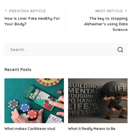
PREVIOUS ARTICLE
NEXT ARTICLE
How Is Liver Pate Healthy For
The key to stopping
Your Body?
Alzheimer’s using Data
Science
Recent Posts
What makes Caribbean stud
What It Really Means to Be