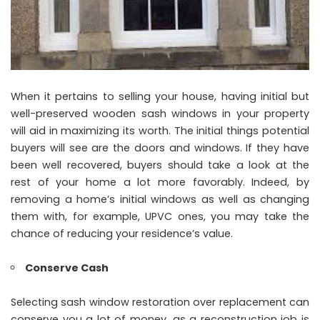
When it pertains to selling your house, having initial but
well-preserved wooden sash windows in your property
will aid in maximizing its worth. The initial things potential
buyers will see are the doors and windows. If they have
been well recovered, buyers should take a look at the
rest of your home a lot more favorably. Indeed, by
removing a home’s initial windows as well as changing
them with, for example, UPVC ones, you may take the
chance of reducing your residence’s value.
Conserve Cash
Selecting sash window restoration over replacement can
conserve you a lot of money, as a reconstruction job is