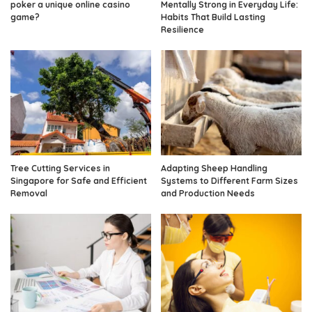
poker a unique online casino
Mentally Strong in Everyday Life:
game?
Habits That Build Lasting
Resilience
Tree Cutting Services in
Adapting Sheep Handling
Singapore for Safe and Efficient
Systems to Different Farm Sizes
Removal
and Production Needs