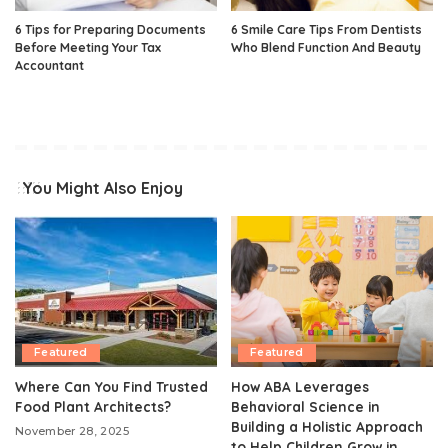
6 Tips for Preparing Documents
6 Smile Care Tips From Dentists
Before Meeting Your Tax
Who Blend Function And Beauty
Accountant
You Might Also Enjoy
Featured
Featured
Where Can You Find Trusted
How ABA Leverages
Food Plant Architects?
Behavioral Science in
Building a Holistic Approach
November 28, 2025
to Help Children Grow in