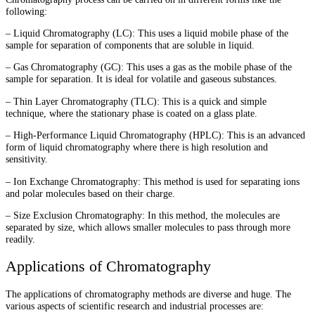
following:
– Liquid Chromatography (LC): This uses a liquid mobile phase of the
sample for separation of components that are soluble in liquid.
– Gas Chromatography (GC): This uses a gas as the mobile phase of the
sample for separation. It is ideal for volatile and gaseous substances.
– Thin Layer Chromatography (TLC): This is a quick and simple
technique, where the stationary phase is coated on a glass plate.
– High-Performance Liquid Chromatography (HPLC): This is an advanced
form of liquid chromatography where there is high resolution and
sensitivity.
– Ion Exchange Chromatography: This method is used for separating ions
and polar molecules based on their charge.
– Size Exclusion Chromatography: In this method, the molecules are
separated by size, which allows smaller molecules to pass through more
readily.
Applications of Chromatography
The applications of chromatography methods are diverse and huge. The
various aspects of scientific research and industrial processes are: