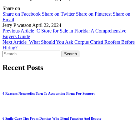
Share on
Share on Facebook
Share on Twitter
Share on Pinterest
Share on
Email
Jerry P watson
April 22, 2024
Previous Article
C Store for Sale in Florida: A Comprehensive
Buyers Guide
Next Article
What Should You Ask Corpus Christi Roofers Before
Hiring?
Search
for:
Recent Posts
4 Reasons Nonprofits Turn To Accounting Firms For Support
6 Smile Care Tips From Dentists Who Blend Function And Beauty