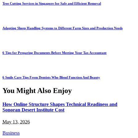
Tree Cutting Services in Singapore for Safe and Efficient Removal
Adapting Sheep Handling Systems to Different Farm Sizes and Production Needs
6 Tips for Preparing Documents Before Meeting Your Tax Accountant
6 Smile Care Tips From Dentists Who Blend Function And Beauty
You Might Also Enjoy
How Online Structure Shapes Technical Readiness and
Sonoran Desert Institute Cost
May 13, 2026
Business