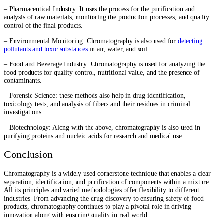
– Pharmaceutical Industry: It uses the process for the purification and
analysis of raw materials, monitoring the production processes, and quality
control of the final products.
– Environmental Monitoring: Chromatography is also used for
detecting
pollutants and toxic substances
in air, water, and soil.
– Food and Beverage Industry: Chromatography is used for analyzing the
food products for quality control, nutritional value, and the presence of
contaminants.
– Forensic Science: these methods also help in drug identification,
toxicology tests, and analysis of fibers and their residues in criminal
investigations.
– Biotechnology: Along with the above, chromatography is also used in
purifying proteins and nucleic acids for research and medical use.
Conclusion
Chromatography is a widely used cornerstone technique that enables a clear
separation, identification, and purification of components within a mixture.
All its principles and varied methodologies offer flexibility to different
industries. From advancing the drug discovery to ensuring safety of food
products, chromatography continues to play a pivotal role in driving
innovation along with ensuring quality in real world.