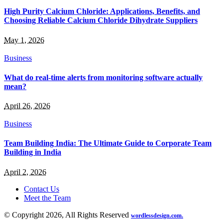
High Purity Calcium Chloride: Applications, Benefits, and
Choosing Reliable Calcium Chloride Dihydrate Suppliers
May 1, 2026
Business
What do real-time alerts from monitoring software actually
mean?
April 26, 2026
Business
Team Building India: The Ultimate Guide to Corporate Team
Building in India
April 2, 2026
Contact Us
Meet the Team
© Copyright 2026, All Rights Reserved
wordlessdesign.com.