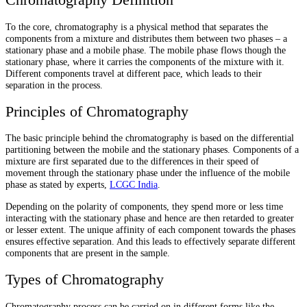
To the core, chromatography is a physical method that separates the
components from a mixture and distributes them between two phases – a
stationary phase and a mobile phase. The mobile phase flows though the
stationary phase, where it carries the components of the mixture with it.
Different components travel at different pace, which leads to their
separation in the process.
Principles of Chromatography
The basic principle behind the chromatography is based on the differential
partitioning between the mobile and the stationary phases. Components of a
mixture are first separated due to the differences in their speed of
movement through the stationary phase under the influence of the mobile
phase as stated by experts,
LCGC India
.
Depending on the polarity of components, they spend more or less time
interacting with the stationary phase and hence are then retarded to greater
or lesser extent. The unique affinity of each component towards the phases
ensures effective separation. And this leads to effectively separate different
components that are present in the sample.
Types of Chromatography
Chromatography process can be carried on in different forms like the