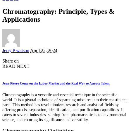
Chromatography: Principle, Types &
Applications
Posted
Jerry P watson
April 22, 2024
by
Share on
READ NEXT
Jean-Pierre Conte on the Labor Market and the Real Way to Attract Talent
Chromatography is a versatile and essential technique in the scientific
world. It is a pivotal technique of separating mixtures into their constituent
parts. This method has revolutionized research and analytical fields by
offering precise separation, identification, and purification capabilities. It
caters to several industries, starting from pharmaceuticals to environmental
science, underscoring its significance and versatility.
Chromatography Definition