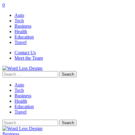
0
Auto
Tech
Business
Health
Education
Travel
Contact Us
Meet the Team
Search
for:
Auto
Tech
Business
Health
Education
Travel
Search
for:
Business