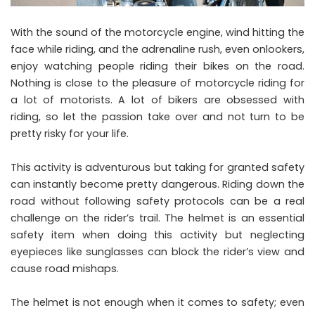
With the sound of the motorcycle engine, wind hitting the
face while riding, and the adrenaline rush, even onlookers,
enjoy watching people riding their bikes on the road.
Nothing is close to the pleasure of motorcycle riding for
a lot of motorists. A lot of bikers are obsessed with
riding, so let the passion take over and not turn to be
pretty risky for your life.
This activity is adventurous but taking for granted safety
can instantly become pretty dangerous. Riding down the
road without following safety protocols can be a real
challenge on the rider’s trail. The helmet is an essential
safety item when doing this activity but neglecting
eyepieces like sunglasses can block the rider’s view and
cause road mishaps.
The helmet is not enough when it comes to safety; even