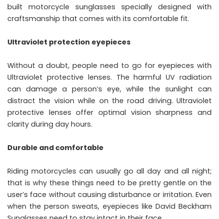
built motorcycle sunglasses specially designed with
craftsmanship that comes with its comfortable fit.
Ultraviolet protection eyepieces
Without a doubt, people need to go for eyepieces with
Ultraviolet protective lenses. The harmful UV radiation
can damage a person’s eye, while the sunlight can
distract the vision while on the road driving. Ultraviolet
protective lenses offer optimal vision sharpness and
clarity during day hours.
Durable and comfortable
Riding motorcycles can usually go all day and all night;
that is why these things need to be pretty gentle on the
user’s face without causing disturbance or irritation. Even
when the person sweats, eyepieces like
David Beckham
Sunglasses
need to stay intact in their face.