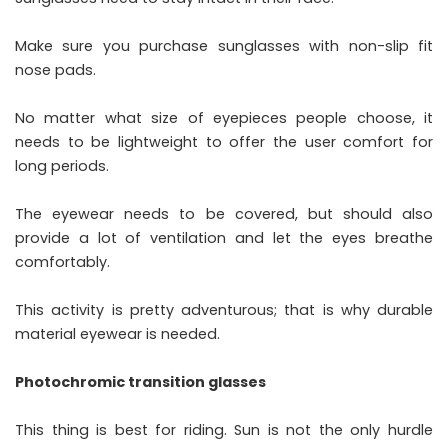
Make sure you purchase sunglasses with non-slip fit
nose pads.
No matter what size of eyepieces people choose, it
needs to be lightweight to offer the user comfort for
long periods.
The eyewear needs to be covered, but should also
provide a lot of ventilation and let the eyes breathe
comfortably.
This activity is pretty adventurous; that is why durable
material eyewear is needed.
Photochromic transition glasses
This thing is best for riding. Sun is not the only hurdle