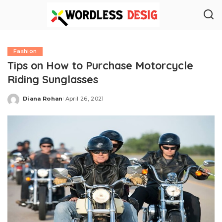
Fashion
Tips on How to Purchase Motorcycle
Riding Sunglasses
Diana Rohan
April 26, 2021
Posted
by