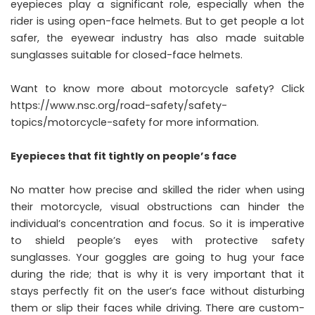
eyepieces play a significant role, especially when the
rider is using open-face helmets. But to get people a lot
safer, the eyewear industry has also made suitable
sunglasses suitable for closed-face helmets.
Want to know more about motorcycle safety? Click
https://www.nsc.org/road-safety/safety-
topics/motorcycle-safety
for more information.
Eyepieces that fit tightly on people’s face
No matter how precise and skilled the rider when using
their motorcycle, visual obstructions can hinder the
individual’s concentration and focus. So it is imperative
to shield people’s eyes with protective safety
sunglasses. Your goggles are going to hug your face
during the ride; that is why it is very important that it
stays perfectly fit on the user’s face without disturbing
them or slip their faces while driving. There are custom-