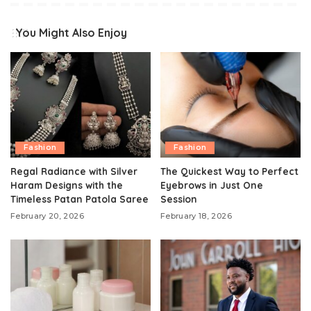
You Might Also Enjoy
Fashion
Fashion
Regal Radiance with Silver
The Quickest Way to Perfect
Haram Designs with the
Eyebrows in Just One
Timeless Patan Patola Saree
Session
February 20, 2026
February 18, 2026