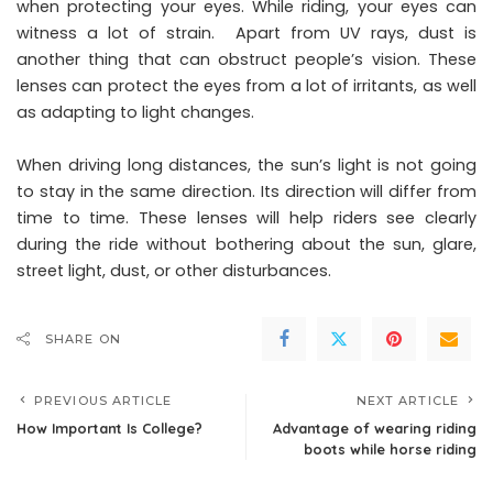
when protecting your eyes. While riding, your eyes can
witness a lot of strain. Apart from UV rays, dust is
another thing that can obstruct people’s vision. These
lenses can protect the eyes from a lot of irritants, as well
as adapting to light changes.
When driving long distances, the sun’s light is not going
to stay in the same direction. Its direction will differ from
time to time. These lenses will help riders see clearly
during the ride without bothering about the sun, glare,
street light, dust, or other disturbances.
SHARE ON
PREVIOUS ARTICLE
NEXT ARTICLE
How Important Is College?
Advantage of wearing riding
boots while horse riding