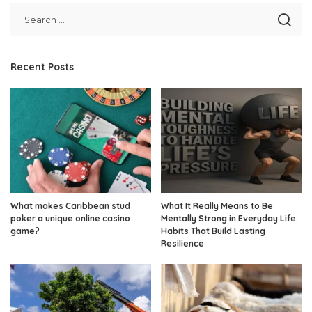
Recent Posts
What makes Caribbean stud
What It Really Means to Be
poker a unique online casino
Mentally Strong in Everyday Life:
game?
Habits That Build Lasting
Resilience