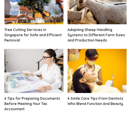
Tree Cutting Services in
Adapting Sheep Handling
Singapore for Safe and Efficient
Systems to Different Farm Sizes
Removal
and Production Needs
6 Tips for Preparing Documents
6 Smile Care Tips From Dentists
Before Meeting Your Tax
Who Blend Function And Beauty
Accountant