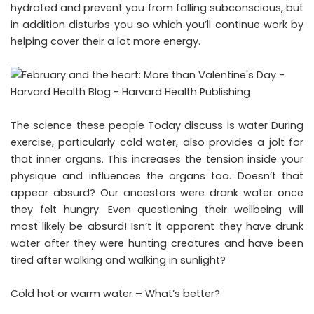
hydrated and prevent you from falling subconscious, but
in addition disturbs you so which you’ll continue work by
helping cover their a lot more energy.
The science these people Today discuss is water During
exercise, particularly cold water, also provides a jolt for
that inner organs. This increases the tension inside your
physique and influences the organs too. Doesn’t that
appear absurd? Our ancestors were drank water once
they felt hungry. Even questioning their wellbeing will
most likely be absurd! Isn’t it apparent they have drunk
water after they were hunting creatures and have been
tired after walking and walking in sunlight?
Cold hot or warm water – What’s better?