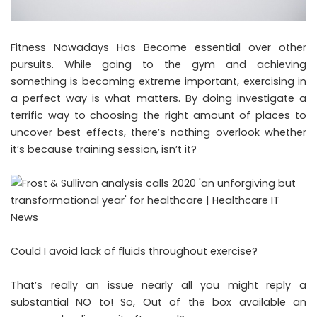
Fitness Nowadays Has Become essential over other
pursuits. While going to the gym and achieving
something is becoming extreme important, exercising in
a perfect way is what matters. By doing investigate a
terrific way to choosing the right amount of places to
uncover best effects, there’s nothing overlook whether
it’s because training session, isn’t it?
Could I avoid lack of fluids throughout exercise?
That’s really an issue nearly all you might reply a
substantial NO to! So, Out of the box available an