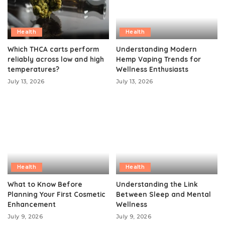
Health
Health
Which THCA carts perform
Understanding Modern
reliably across low and high
Hemp Vaping Trends for
temperatures?
Wellness Enthusiasts
July 13, 2026
July 13, 2026
Health
Health
What to Know Before
Understanding the Link
Planning Your First Cosmetic
Between Sleep and Mental
Enhancement
Wellness
July 9, 2026
July 9, 2026