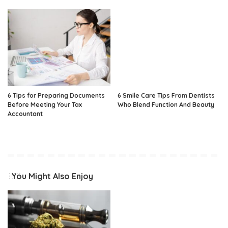
6 Tips for Preparing Documents
6 Smile Care Tips From Dentists
Before Meeting Your Tax
Who Blend Function And Beauty
Accountant
You Might Also Enjoy