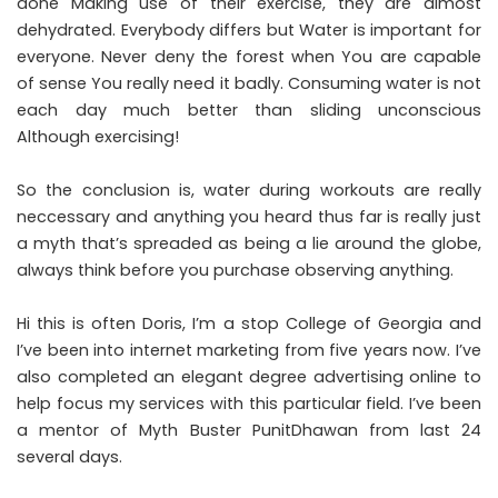
done Making use of their exercise, they are almost
dehydrated. Everybody differs but Water is important for
everyone. Never deny the forest when You are capable
of sense You really need it badly. Consuming water is not
each day much better than sliding unconscious
Although exercising!
So the conclusion is, water during workouts are really
neccessary and anything you heard thus far is really just
a myth that’s spreaded as being a lie around the globe,
always think before you purchase observing anything.
Hi this is often Doris, I’m a stop College of Georgia and
I’ve been into internet marketing from five years now. I’ve
also completed an elegant degree advertising online to
help focus my services with this particular field. I’ve been
a mentor of Myth Buster PunitDhawan from last 24
several days.