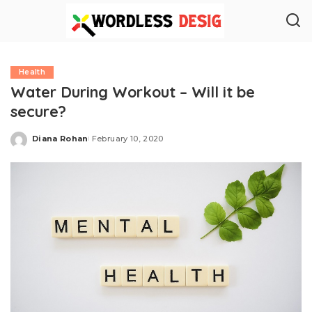
Health
Water During Workout – Will it be
secure?
Diana Rohan
February 10, 2020
Posted
by