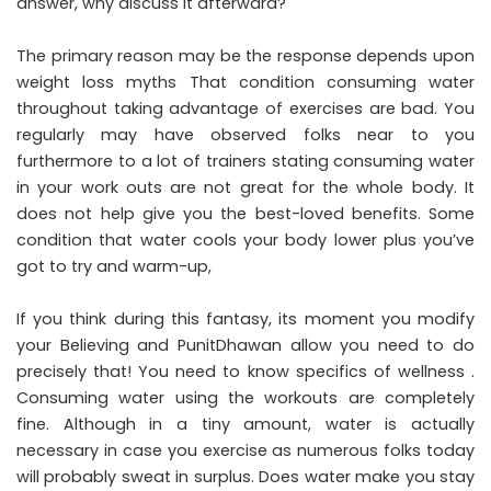
answer, why discuss it afterward?
The primary reason may be the response depends upon
weight loss myths That condition consuming water
throughout taking advantage of exercises are bad. You
regularly may have observed folks near to you
furthermore to a lot of trainers stating consuming water
in your work outs are not great for the whole body. It
does not help give you the best-loved benefits. Some
condition that water cools your body lower plus you’ve
got to try and warm-up,
If you think during this fantasy, its moment you modify
your Believing and PunitDhawan allow you need to do
precisely that! You need to know specifics of wellness .
Consuming water using the workouts are completely
fine. Although in a tiny amount, water is actually
necessary in case you exercise as numerous folks today
will probably sweat in surplus. Does water make you stay