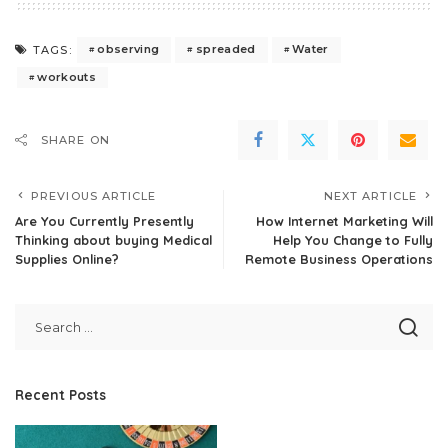
observing
spreaded
Water
TAGS:
workouts
SHARE ON
PREVIOUS ARTICLE
NEXT ARTICLE
Are You Currently Presently
How Internet Marketing Will
Thinking about buying Medical
Help You Change to Fully
Supplies Online?
Remote Business Operations
Recent Posts