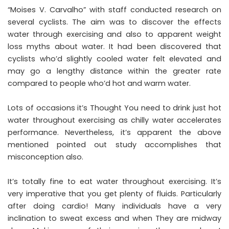
“Moises V. Carvalho” with staff conducted research on
several cyclists. The aim was to discover the effects
water through exercising and also to apparent weight
loss myths about water. It had been discovered that
cyclists who’d slightly cooled water felt elevated and
may go a lengthy distance within the greater rate
compared to people who’d hot and warm water.
Lots of occasions it’s Thought You need to drink just hot
water throughout exercising as chilly water accelerates
performance. Nevertheless, it’s apparent the above
mentioned pointed out study accomplishes that
misconception also.
It’s totally fine to eat water throughout exercising. It’s
very imperative that you get plenty of fluids. Particularly
after doing cardio! Many individuals have a very
inclination to sweat excess and when They are midway