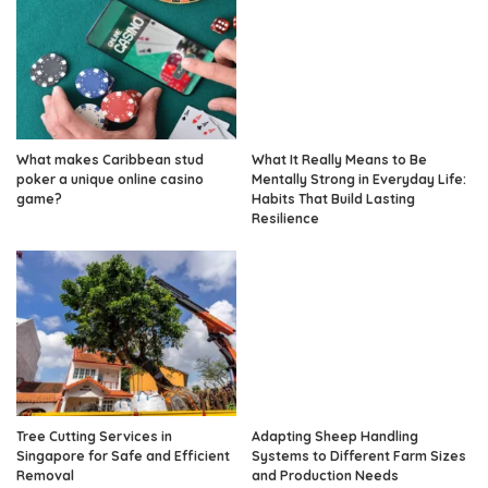
What makes Caribbean stud
What It Really Means to Be
poker a unique online casino
Mentally Strong in Everyday Life:
game?
Habits That Build Lasting
Resilience
Tree Cutting Services in
Adapting Sheep Handling
Singapore for Safe and Efficient
Systems to Different Farm Sizes
Removal
and Production Needs