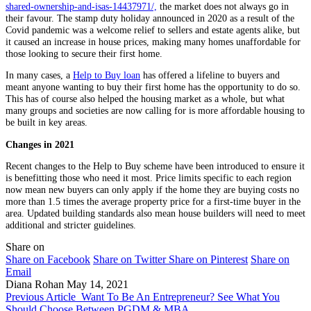
shared-ownership-and-isas-14437971/,
the market does not always go in
their favour. The stamp duty holiday announced in 2020 as a result of the
Covid pandemic was a welcome relief to sellers and estate agents alike, but
it caused an increase in house prices, making many homes unaffordable for
those looking to secure their first home.
In many cases, a
Help to Buy loan
has offered a lifeline to buyers and
meant anyone wanting to buy their first home has the opportunity to do so.
This has of course also helped the housing market as a whole, but what
many groups and societies are now calling for is more affordable housing to
be built in key areas.
Changes in 2021
Recent changes to the Help to Buy scheme have been introduced to ensure it
is benefitting those who need it most. Price limits specific to each region
now mean new buyers can only apply if the home they are buying costs no
more than 1.5 times the average property price for a first-time buyer in the
area. Updated building standards also mean house builders will need to meet
additional and stricter guidelines.
Share on
Share on Facebook
Share on Twitter
Share on Pinterest
Share on
Email
Diana Rohan
May 14, 2021
Previous Article
Want To Be An Entrepreneur? See What You
Should Choose Between PGDM & MBA