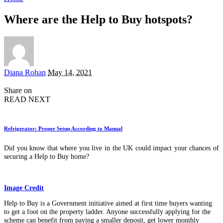
Where are the Help to Buy hotspots?
Posted
Diana Rohan
May 14, 2021
by
Share on
READ NEXT
Refrigerator: Proper Setup According to Manual
Did you know that where you live in the UK could impact your chances of
securing a Help to Buy home?
Image Credit
Help to Buy is a Government initiative aimed at first time buyers wanting
to get a foot on the property ladder. Anyone successfully applying for the
scheme can benefit from paying a smaller deposit, get lower monthly