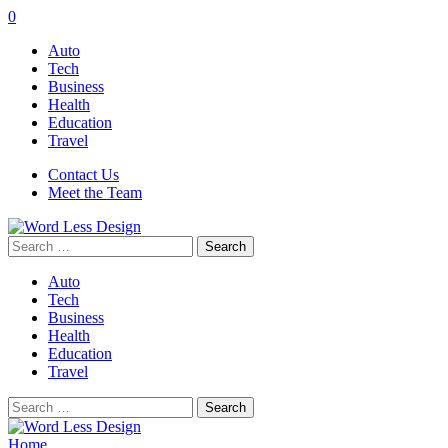
0
Auto
Tech
Business
Health
Education
Travel
Contact Us
Meet the Team
Search
for:
Auto
Tech
Business
Health
Education
Travel
Search
for:
Home