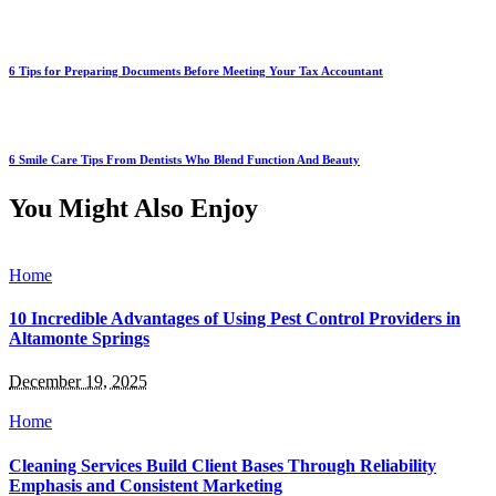
6 Tips for Preparing Documents Before Meeting Your Tax Accountant
6 Smile Care Tips From Dentists Who Blend Function And Beauty
You Might Also Enjoy
Home
10 Incredible Advantages of Using Pest Control Providers in
Altamonte Springs
December 19, 2025
Home
Cleaning Services Build Client Bases Through Reliability
Emphasis and Consistent Marketing