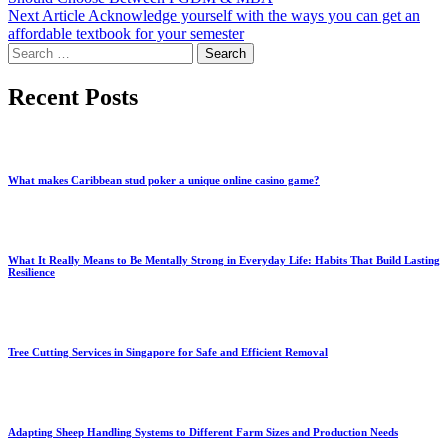
Next Article
Acknowledge yourself with the ways you can get an
affordable textbook for your semester
Search
for:
Recent Posts
What makes Caribbean stud poker a unique online casino game?
What It Really Means to Be Mentally Strong in Everyday Life: Habits That Build Lasting
Resilience
Tree Cutting Services in Singapore for Safe and Efficient Removal
Adapting Sheep Handling Systems to Different Farm Sizes and Production Needs