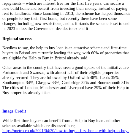
repayments – which are interest free for the first five years, can secure a
new build home and benefit from investing their money, instead of paying
rent to landlords. Since launching in 2013, the scheme has helped thousands
of people to buy their first home, but recently there have been some
changes, including new restrictions, and as it stands the scheme is set to end
in 2023 unless the Government decides to extend it.
Regional success
Needless to say, the help to buy loan is an attractive scheme and first-time
buyers in Bristol are currently leading the way, with 60% of properties that
are eligible for Help to Buy in Bristol already sold.
Other areas in the country that have seen a good uptake of the initiative are
Portsmouth and Swansea, with almost half of their eligible properties
already secured. They are followed by Oxford with 48%, Leeds 35%,
Southampton 34%, Glasgow 33%, Cambridge 32% and Bournemouth 31%.
The cities of London, Manchester and Liverpool have 29% of their Help to
Buy properties already taken.
Image Credit
While first time buyers can benefit from a Help to Buy loan and other
schemes available which are discussed here,
https://metro.co.uk/2021/04/20/how-to-buy-a-first-home-with-help-to-buy-