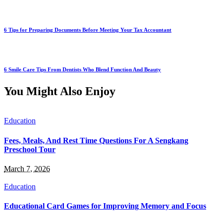
6 Tips for Preparing Documents Before Meeting Your Tax Accountant
6 Smile Care Tips From Dentists Who Blend Function And Beauty
You Might Also Enjoy
Education
Fees, Meals, And Rest Time Questions For A Sengkang
Preschool Tour
March 7, 2026
Education
Educational Card Games for Improving Memory and Focus