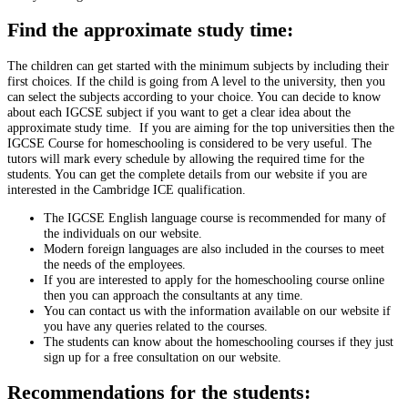
Find the approximate study time:
The children can get started with the minimum subjects by including their
first choices. If the child is going from A level to the university, then you
can select the subjects according to your choice. You can decide to know
about each IGCSE subject if you want to get a clear idea about the
approximate study time. If you are aiming for the top universities then the
IGCSE Course for homeschooling is considered to be very useful. The
tutors will mark every schedule by allowing the required time for the
students. You can get the complete details from our website if you are
interested in the Cambridge ICE qualification.
The IGCSE English language course is recommended for many of
the individuals on our website.
Modern foreign languages are also included in the courses to meet
the needs of the employees.
If you are interested to apply for the homeschooling course online
then you can approach the consultants at any time.
You can contact us with the information available on our website if
you have any queries related to the courses.
The students can know about the homeschooling courses if they just
sign up for a free consultation on our website.
Recommendations for the students: