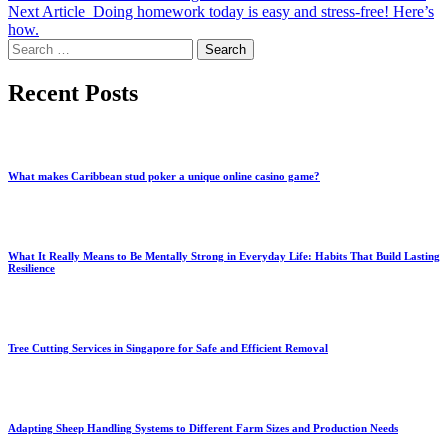
Next Article
Doing homework today is easy and stress-free! Here’s
how.
Search
for:
Recent Posts
What makes Caribbean stud poker a unique online casino game?
What It Really Means to Be Mentally Strong in Everyday Life: Habits That Build Lasting
Resilience
Tree Cutting Services in Singapore for Safe and Efficient Removal
Adapting Sheep Handling Systems to Different Farm Sizes and Production Needs