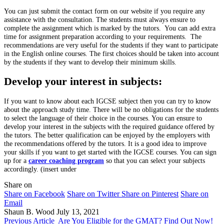
You can just submit the contact form on our website if you require any
assistance with the consultation. The students must always ensure to
complete the assignment which is marked by the tutors. You can add extra
time for assignment preparation according to your requirements. The
recommendations are very useful for the students if they want to participate
in the English online courses. The first choices should be taken into account
by the students if they want to develop their minimum skills.
Develop your interest in subjects:
If you want to know about each IGCSE subject then you can try to know
about the approach study time. There will be no obligations for the students
to select the language of their choice in the courses. You can ensure to
develop your interest in the subjects with the required guidance offered by
the tutors. The better qualification can be enjoyed by the employers with
the recommendations offered by the tutors. It is a good idea to improve
your skills if you want to get started with the IGCSE courses. You can sign
up for a
career coaching program
so that you can select your subjects
accordingly. (insert under
Share on
Share on Facebook
Share on Twitter
Share on Pinterest
Share on
Email
Shaun B. Wood
July 13, 2021
Previous Article
Are You Eligible for the GMAT? Find Out Now!