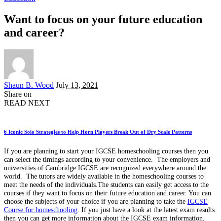
Want to focus on your future education
and career?
Posted
Shaun B. Wood
July 13, 2021
by
Share on
READ NEXT
6 Iconic Solo Strategies to Help Horn Players Break Out of Dry Scale Patterns
If you are planning to start your IGCSE homeschooling courses then you
can select the timings according to your convenience. The employers and
universities of Cambridge IGCSE are recognized everywhere around the
world. The tutors are widely available in the homeschooling courses to
meet the needs of the individuals.The students can easily get access to the
courses if they want to focus on their future education and career. You can
choose the subjects of your choice if you are planning to take the
IGCSE
Course for homeschooling
. If you just have a look at the latest exam results
then you can get more information about the IGCSE exam information.