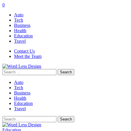
0
Auto
Tech
Business
Health
Education
Travel
Contact Us
Meet the Team
Search
for:
Auto
Tech
Business
Health
Education
Travel
Search
for:
Education