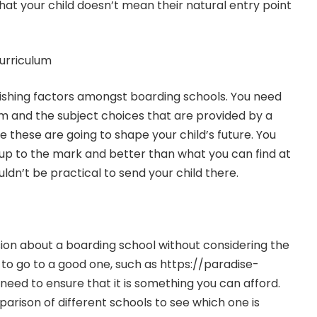
 that your child doesn’t mean their natural entry point
urriculum
guishing factors amongst boarding schools. You need
um and the subject choices that are provided by a
 these are going to shape your child’s future. You
up to the mark and better than what you can find at
uldn’t be practical to send your child there.
ion about a boarding school without considering the
 to go to a good one, such as
https://paradise-
 need to ensure that it is something you can afford.
arison of different schools to see which one is