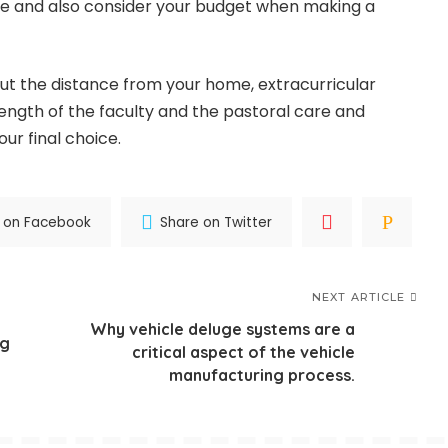
ge and also consider your budget when making a
out the distance from your home, extracurricular
trength of the faculty and the pastoral care and
ur final choice.
 on Facebook
Share on Twitter
NEXT ARTICLE
Why vehicle deluge systems are a
ng
critical aspect of the vehicle
manufacturing process.