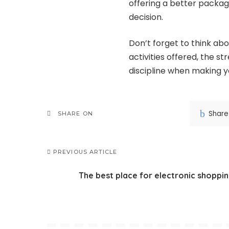
offering a better packa
decision.
Don’t forget to think ab
activities offered, the s
discipline when making yo
Share
SHARE ON
PREVIOUS ARTICLE
The best place for electronic shoppi