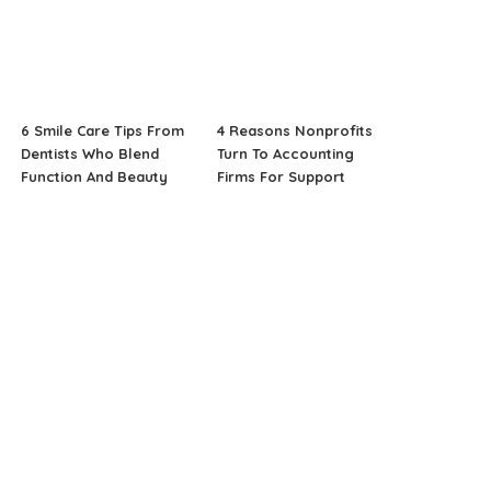
6 Smile Care Tips From
4 Reasons Nonprofits
Dentists Who Blend
Turn To Accounting
Function And Beauty
Firms For Support