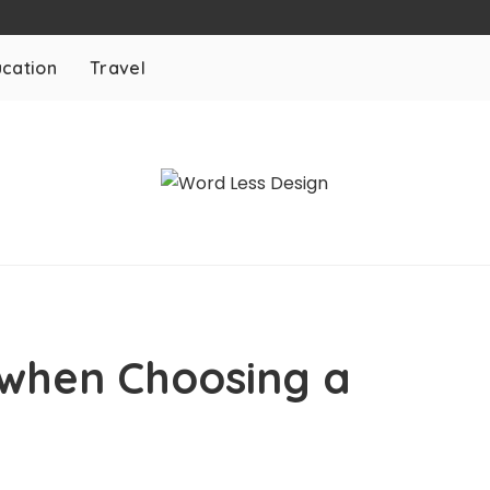
cation
Travel
 when Choosing a