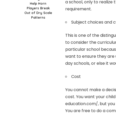
a school, only to realize
Help Horn
Players Break
requirement.
Out of Dry Scale
Patterns
Subject choices and c
This is one of the distin
to consider the curricul
particular school because
want to ensure they are 
day schools, or else it wo
Cost
You cannot make a decis
cost. You want your child
education.com/
, but you
You are free to do a comp