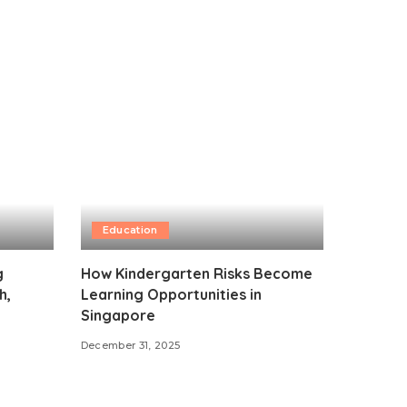
Education
g
How Kindergarten Risks Become
h,
Learning Opportunities in
Singapore
December 31, 2025