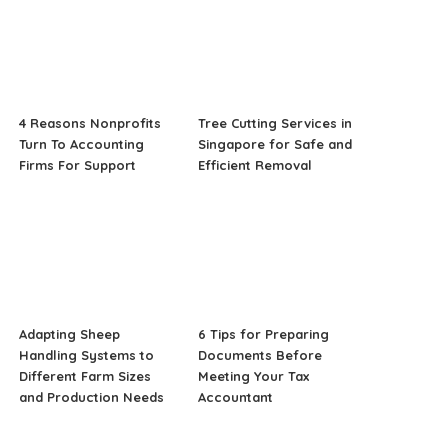
4 Reasons Nonprofits
Tree Cutting Services in
Turn To Accounting
Singapore for Safe and
Firms For Support
Efficient Removal
Adapting Sheep
6 Tips for Preparing
Handling Systems to
Documents Before
Different Farm Sizes
Meeting Your Tax
and Production Needs
Accountant