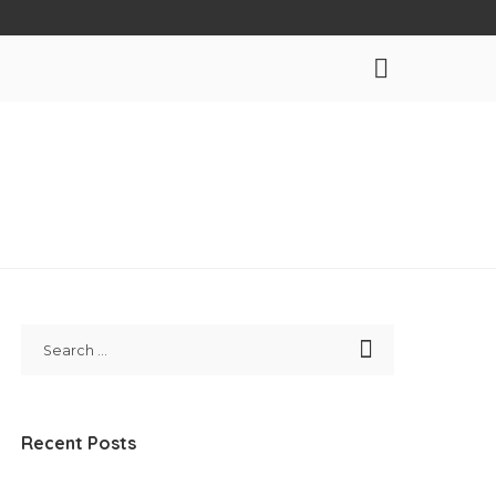
Recent Posts