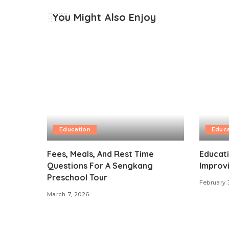
You Might Also Enjoy
Education
Educa
Fees, Meals, And Rest Time
Educat
Questions For A Sengkang
Improv
Preschool Tour
February 
March 7, 2026