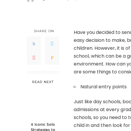
Posted
by
SHARE ON
Have you decided to send 
easy decision to make, b
children. However, it is 
school, which can be a go
environment. How can yo
are some things to consi
READ NEXT
Natural entry points
Just like day schools, bo
admissions at every grade
schools, so you need to 
6 Iconic Solo
child in and then look fo
Strategies to