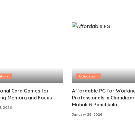
tion
Education
ional Card Games for
Affordable PG for Workin
ing Memory and Focus
Professionals in Chandigar
Mohali & Panchkula
3, 2026
January 28, 2026