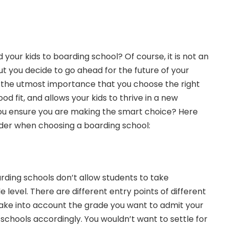
your kids to boarding school? Of course, it is not an
ut you decide to go ahead for the future of your
of the utmost importance that you choose the right
od fit, and allows your kids to thrive in a new
u ensure you are making the smart choice? Here
der when choosing a boarding school:
arding schools don’t allow students to take
 level. There are different entry points of different
take into account the grade you want to admit your
r schools accordingly. You wouldn’t want to settle for