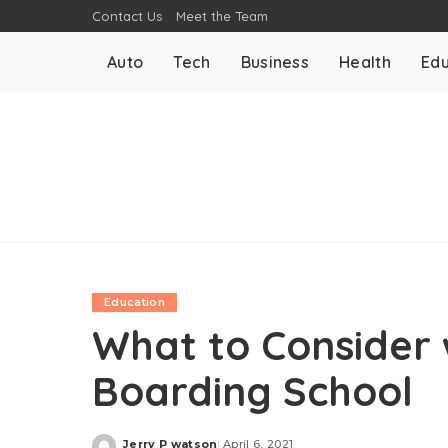
Contact Us
Meet the Team
Auto
Tech
Business
Health
Edu
Education
What to Consider
Boarding School
Jerry P watson
April 6, 2021