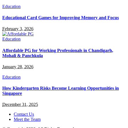
Education
Educational Card Games for Improving Memory and Focus
February 3, 2026
Education
Affordable PG for Working Professionals in Chandigarh,
Mohali & Panchkula
January 28, 2026
Education
How Kindergarten Risks Become Learning Opportunities in
Singapore
December 31, 2025
Contact Us
Meet the Team