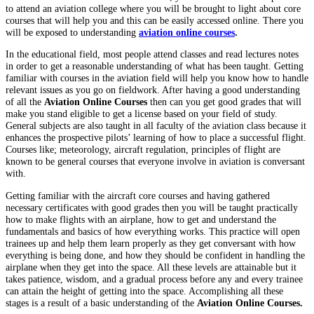
to attend an aviation college where you will be brought to light about core
courses that will help you and this can be easily accessed online. There you
will be exposed to understanding
aviation online courses
.
In the educational field, most people attend classes and read lectures notes
in order to get a reasonable understanding of what has been taught. Getting
familiar with courses in the aviation field will help you know how to handle
relevant issues as you go on fieldwork. After having a good understanding
of all the
Aviation Online Courses
then can you get good grades that will
make you stand eligible to get a license based on your field of study.
General subjects are also taught in all faculty of the aviation class because it
enhances the prospective pilots’ learning of how to place a successful flight.
Courses like; meteorology, aircraft regulation, principles of flight are
known to be general courses that everyone involve in aviation is conversant
with.
Getting familiar with the aircraft core courses and having gathered
necessary certificates with good grades then you will be taught practically
how to make flights with an airplane, how to get and understand the
fundamentals and basics of how everything works. This practice will open
trainees up and help them learn properly as they get conversant with how
everything is being done, and how they should be confident in handling the
airplane when they get into the space. All these levels are attainable but it
takes patience, wisdom, and a gradual process before any and every trainee
can attain the height of getting into the space. Accomplishing all these
stages is a result of a basic understanding of the
Aviation Online Courses.