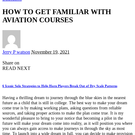
HOW TO GET FAMILIAR WITH
AVIATION COURSES
Posted
Jerry P watson
November 19, 2021
by
Share on
READ NEXT
6 Iconic Solo Strategies to Help Horn Players Break Out of Dry Scale Patterns
Having a thrilling dream to journey through the blue skies in the nearest
future as a child that is still in college. The best way to make your dream
come true is by making working plans, asking questions from reliable
sources, and taking proper actions to make the plan come true. It is my
wonderful pleasure to bring to your notice that becoming a pilot in the
future will make your dream come into reality, as it will position you where
you can always gain access to make journeys in through the sky as most
time. To launch into a wide dream in full, you can decide to make provision