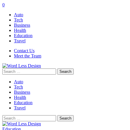
0
Auto
Tech
Business
Health
Education
Travel
Contact Us
Meet the Team
Search
for:
Auto
Tech
Business
Health
Education
Travel
Search
for:
Education