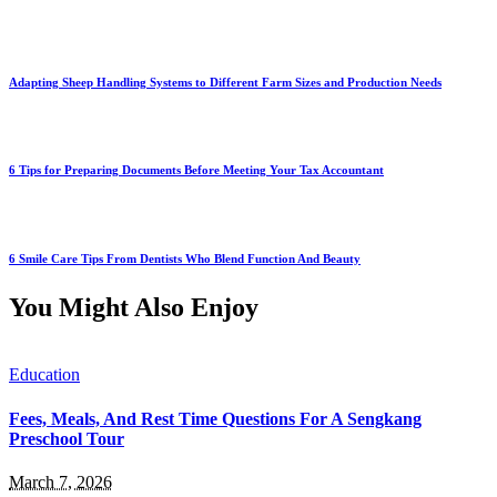
Adapting Sheep Handling Systems to Different Farm Sizes and Production Needs
6 Tips for Preparing Documents Before Meeting Your Tax Accountant
6 Smile Care Tips From Dentists Who Blend Function And Beauty
You Might Also Enjoy
Education
Fees, Meals, And Rest Time Questions For A Sengkang
Preschool Tour
March 7, 2026