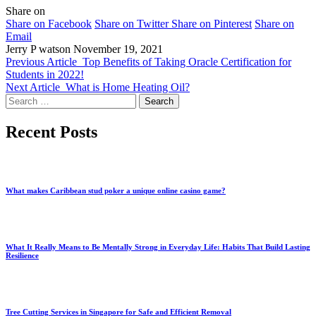
Share on
Share on Facebook
Share on Twitter
Share on Pinterest
Share on
Email
Jerry P watson
November 19, 2021
Previous Article
Top Benefits of Taking Oracle Certification for
Students in 2022!
Next Article
What is Home Heating Oil?
Search
for:
Recent Posts
What makes Caribbean stud poker a unique online casino game?
What It Really Means to Be Mentally Strong in Everyday Life: Habits That Build Lasting
Resilience
Tree Cutting Services in Singapore for Safe and Efficient Removal